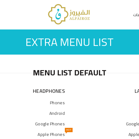
الت
EXTRA MENU LIST
MENU LIST DEFAULT
HEADPHONES
L
Phones
Android
Google Phones
Googl
HOT
Apple Phones
Appl