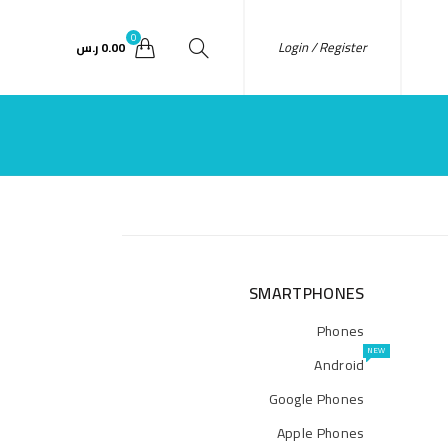
0
Login / Register
ر.س
0.00
SMARTPHONES
Phones
NEW
Android
Google Phones
Apple Phones