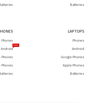
Batteries
Batteries
PHONES
LAPTOPS
Phones
Phones
SALE
Android
Android
e Phones
Google Phones
e Phones
Apple Phones
Batteries
Batteries