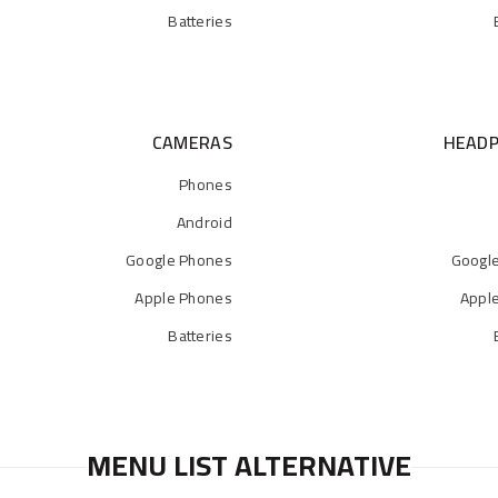
Batteries
CAMERAS
HEAD
Phones
Android
Google Phones
Googl
Apple Phones
Appl
Batteries
MENU LIST ALTERNATIVE