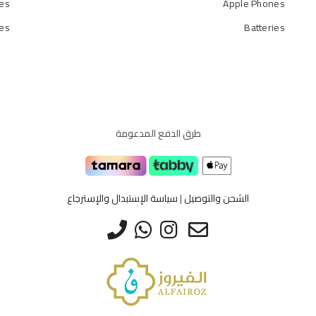
es
Apple Phones
ies
Batteries
طرق الدفع المدعومة
سياسة الإستبدال والإسترجاع
|
الشحن والتوصيل