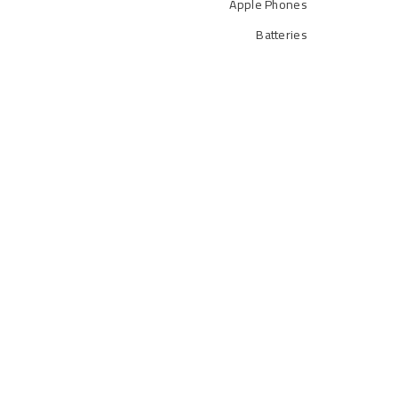
Apple Phones
Batteries