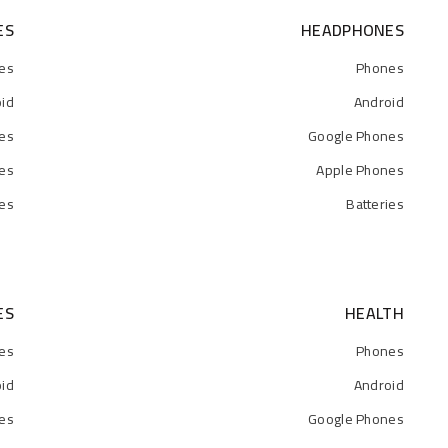
ES
HEADPHONES
es
Phones
id
Android
es
Google Phones
es
Apple Phones
ies
Batteries
ES
HEALTH
es
Phones
id
Android
es
Google Phones