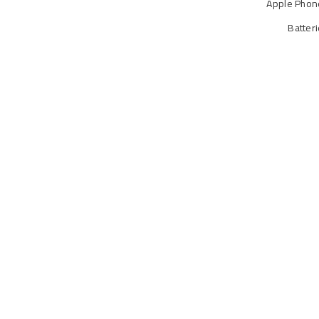
Apple Phon
Batter