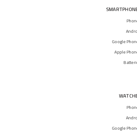
SMARTPHON
Phon
Andro
Google Phon
Apple Phon
Batter
WATCH
Phon
Andro
Google Phon