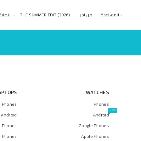
صنيفات
THE SUMMER EDIT (2026)
من نحن
المساعدة
APTOPS
WATCHES
Phones
Phones
NEW
Android
Android
e Phones
Google Phones
e Phones
Apple Phones