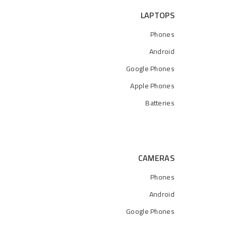
LAPTOPS
Phones
Android
Google Phones
Apple Phones
Batteries
CAMERAS
Phones
Android
Google Phones