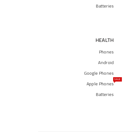
Batteries
HEALTH
Phones
Android
Google Phones
SALE
Apple Phones
Batteries